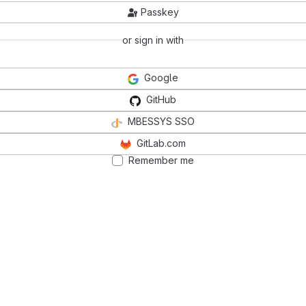
Passkey
or sign in with
Google
GitHub
MBESSYS SSO
GitLab.com
Remember me