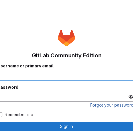
GitLab Community Edition
sername or primary email
Password
Forgot your passwor
Remember me
Sign in