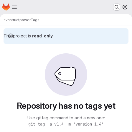
Homepage
Skip to main content
M
svn
structparser
Tags
This project is
read-only
.
Repository has no tags yet
Use git tag command to add a new one:
git tag -a v1.4 -m 'version 1.4'