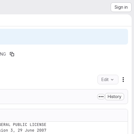
Sign in
ING
Edit
File
History