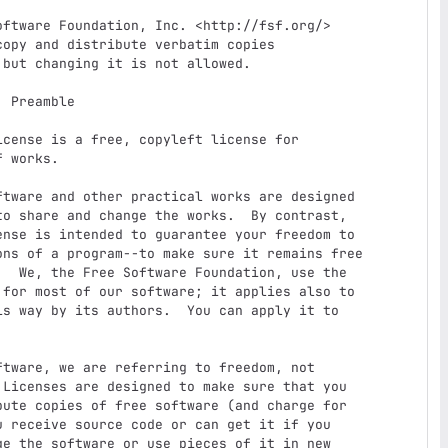
e

 works.

o share and change the works.  By contrast,

nse is intended to guarantee your freedom to

ons of a program--to make sure it remains free

  We, the Free Software Foundation, use the

for most of our software; it applies also to

s way by its authors.  You can apply it to

Licenses are designed to make sure that you

ute copies of free software (and charge for

 receive source code or can get it if you

e the software or use pieces of it in new
