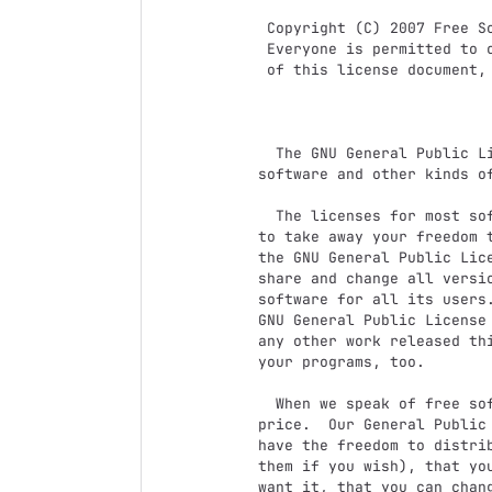
 Copyright (C) 2007 Free Software Foundation, Inc. <http://fsf.org/>

 Everyone is permitted to copy and distribute verbatim copies

 of this license document, but changing it is not allowed.

                            Preambl
  The GNU General Public License is a free, copyleft license for

software and other kinds of
  The licenses for most software and other practical works are designed

to take away your freedom t
the GNU General Public Lice
share and change all versi
software for all its users.
GNU General Public License 
any other work released thi
your programs, too.

  When we speak of free software, we are referring to freedom, not

price.  Our General Public 
have the freedom to distrib
them if you wish), that you
want it, that you can chang