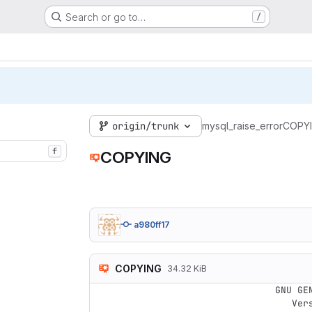
Search or go to…
/
origin/trunk
mysql_raise_error
COPY
f
COPYING
a980ff17
COPYING
34.32 KiB
                    GNU GENERAL PUBLIC LICENSE

                       Version 3, 29 June 2007
