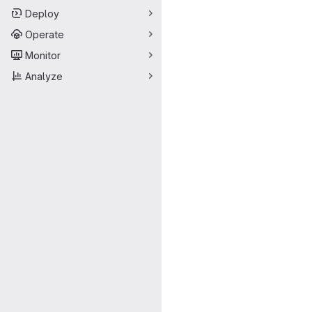
Deploy
Operate
Monitor
Analyze