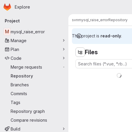
Homepage
Skip to main content
Explore
Primary navigation
svn
mysql_raise_error
Repository
Project
M
mysql_raise_error
This project is
read-only
.
Manage
Plan
Files
Code
Merge requests
-
Repository
Branches
Commits
Tags
Repository graph
Compare revisions
Build