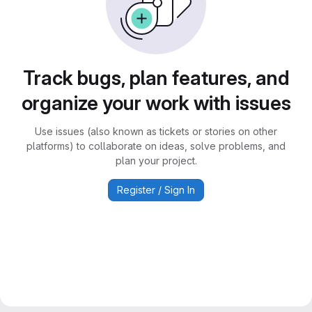
Track bugs, plan features, and
organize your work with issues
Use issues (also known as tickets or stories on other
platforms) to collaborate on ideas, solve problems, and
plan your project.
Register / Sign In