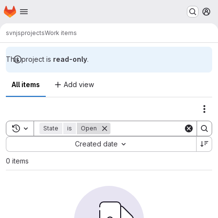
Homepage
Skip to main content
M
svn
jsprojects
Work items
This project is
read-only
.
All items
Add view
Act
Toggle search history
State
is
Open
Sort by:
Created date
0 items