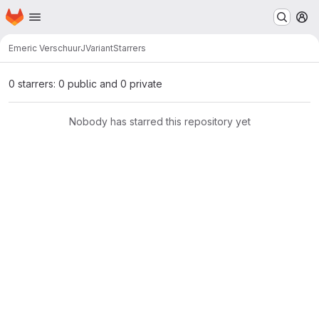
Homepage
Skip to main content
M
Emeric Verschuur
JVariant
Starrers
0 starrers: 0 public and 0 private
Nobody has starred this repository yet