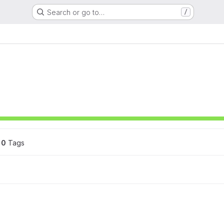
Search or go to…
/
0
 Tags