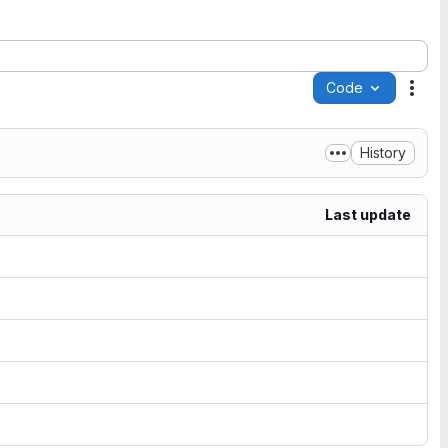
Code
Acti
History
Last update