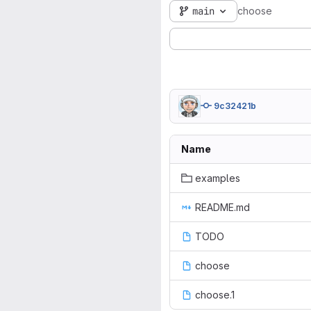
main
choose
9c32421b
Name
examples
README.md
TODO
choose
choose.1