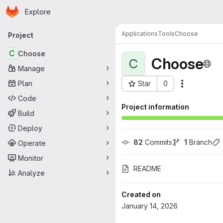
Homepage
Skip to main content
Explore
Primary navigation
Applications
Tools
Choose
Project
C
Choose
Choose
C
Manage
Plan
Star
0
Actions
Project ID: 81
Code
Project information
Build
Deploy
82
 Commits
1
 Branch
Operate
Monitor
README
Analyze
Created on
January 14, 2026