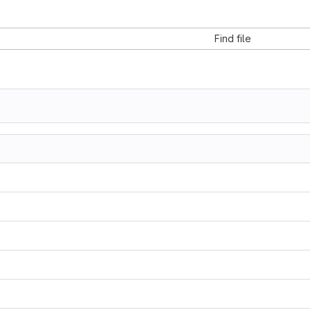
Find file