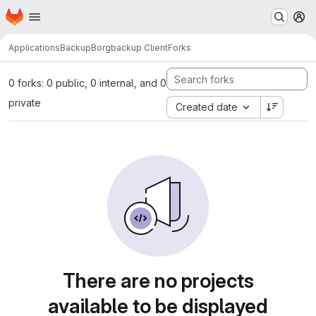
Homepage
Skip to main content
M
Applications
Backup
Borgbackup Client
Forks
0 forks: 0 public, 0 internal, and 0
private
Created date
There are no projects
available to be displayed